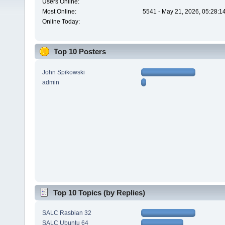
Users Online:
Most Online:
5541 - May 21, 2026, 05:28:1
Online Today:
Top 10 Posters
John Spikowski
admin
Top 10 Topics (by Replies)
SALC Rasbian 32
SALC Ubuntu 64