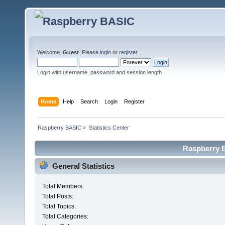
Welcome,
Guest
. Please
login
or
register
.
Login with username, password and session length
Home
Help
Search
Login
Register
Raspberry BASIC
»
Statistics Center
Raspberry B
General Statistics
Total Members:
Total Posts:
Total Topics:
Total Categories: