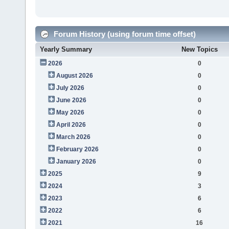
Forum History (using forum time offset)
Yearly Summary
New Topics
2026
0
August 2026
0
July 2026
0
June 2026
0
May 2026
0
April 2026
0
March 2026
0
February 2026
0
January 2026
0
2025
9
2024
3
2023
6
2022
6
2021
16