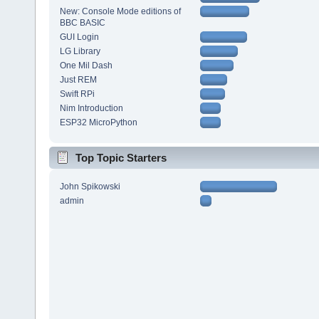
New: Console Mode editions of
BBC BASIC
GUI Login
LG Library
One Mil Dash
Just REM
Swift RPi
Nim Introduction
ESP32 MicroPython
Top Topic Starters
John Spikowski
admin