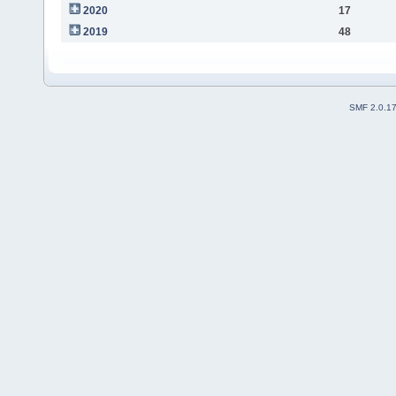
2020
17
2019
48
SMF 2.0.1