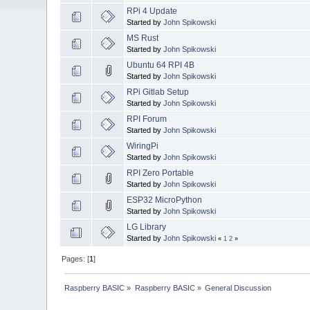
RPi 4 Update
Started by
John Spikowski
MS Rust
Started by
John Spikowski
Ubuntu 64 RPI 4B
Started by
John Spikowski
RPi Gitlab Setup
Started by
John Spikowski
RPI Forum
Started by
John Spikowski
WiringPi
Started by
John Spikowski
RPI Zero Portable
Started by
John Spikowski
ESP32 MicroPython
Started by
John Spikowski
LG Library
Started by
John Spikowski
«
1
2
»
Pages: [
1
]
Raspberry BASIC
»
Raspberry BASIC
»
General Discussion