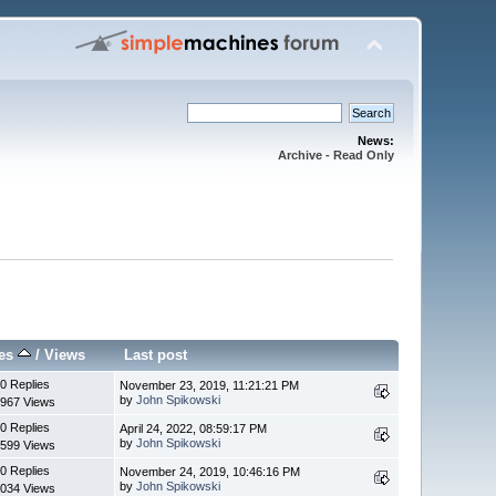
News:
Archive - Read Only
ies
/
Views
Last post
0 Replies
November 23, 2019, 11:21:21 PM
by
John Spikowski
967 Views
0 Replies
April 24, 2022, 08:59:17 PM
by
John Spikowski
599 Views
0 Replies
November 24, 2019, 10:46:16 PM
by
John Spikowski
034 Views