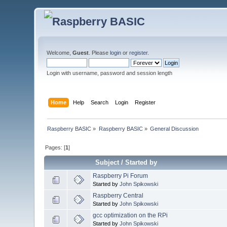
Welcome,
Guest
. Please
login
or
register
.
Login with username, password and session length
Home
Help
Search
Login
Register
Raspberry BASIC
»
Raspberry BASIC
»
General Discussion
Pages: [
1
]
Subject
/
Started by
Raspberry Pi Forum
Started by
John Spikowski
Raspberry Central
Started by
John Spikowski
gcc optimization on the RPi
Started by
John Spikowski