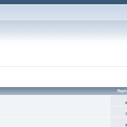
Repl
8
7
9