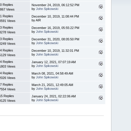
0 Replies
November 24, 2019, 06:12:52 PM
by
John Spikowski
867 Views
1 Replies
December 10, 2019, 11:08:44 PM
by AIR
0591 Views
3 Replies
December 16, 2019, 05:55:22 PM
by
John Spikowski
3278 Views
3 Replies
December 31, 2020, 08:05:50 PM
by
John Spikowski
0249 Views
4 Replies
December 10, 2019, 11:32:01 PM
by
John Spikowski
5129 Views
4 Replies
January 12, 2021, 07:07:19 AM
by
John Spikowski
1803 Views
4 Replies
March 08, 2021, 04:58:49 AM
by
John Spikowski
2026 Views
7 Replies
March 21, 2021, 12:49:05 AM
by
John Spikowski
7554 Views
15 Replies
January 24, 2021, 02:22:06 AM
by
John Spikowski
9125 Views