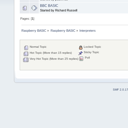
BBC BASIC
Started by Richard Russell
Pages: [
1
]
Raspberry BASIC
»
Raspberry BASIC
»
Interpreters
Normal Topic
Locked Topic
Sticky Topic
Hot Topic (More than 15 replies)
Poll
Very Hot Topic (More than 25 replies)
SMF 2.0.1