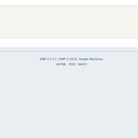
SMF 2.0.17
|
SMF © 2019
,
Simple Machines
XHTML
RSS
WAP2