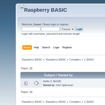
Welcome,
Guest
. Please
login
or
register
.
Login with username, password and session length
Home
Help
Search
Login
Register
Raspberry BASIC
»
Raspberry BASIC
»
Compilers
»
C BASIC
Pages: [
1
]
Subject
/
Started by
Hello C BASIC
Started by
John Spikowski
Pages: [
1
]
Raspberry BASIC
»
Raspberry BASIC
»
Compilers
»
C BASIC