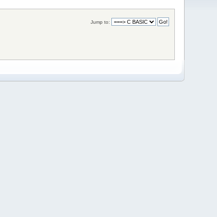
Jump to: