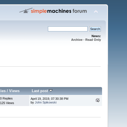
News:
Archive - Read Only
lies
/
Views
Last post
0 Replies
April 19, 2019, 07:30:38 PM
by
John Spikowski
125 Views