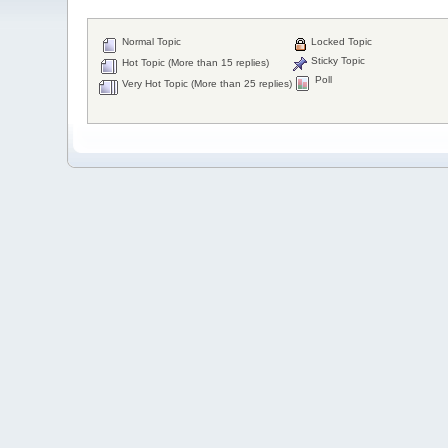
Normal Topic
Locked Topic
Sticky Topic
Hot Topic (More than 15 replies)
Poll
Very Hot Topic (More than 25 replies)