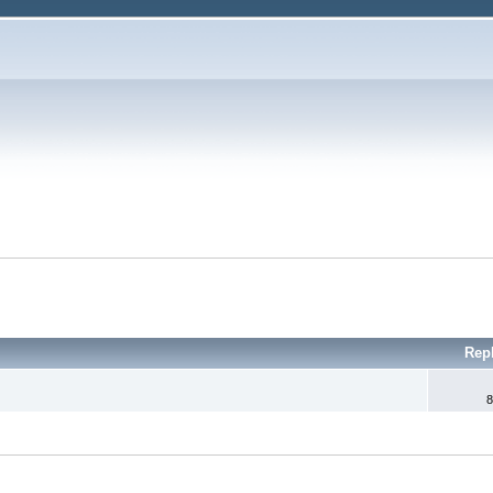
Rep
8