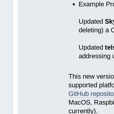
Example Pr
Updated
Sk
deleting) a
Updated
tel
addressing
This new versio
supported platf
GitHub reposito
MacOS, Raspbian
currently).