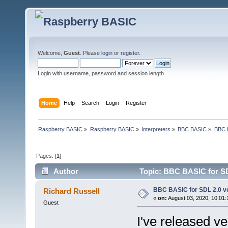
Welcome,
Guest
. Please
login
or
register
.
Login with username, password and session length
Home
Help
Search
Login
Register
Raspberry BASIC
»
Raspberry BASIC
»
Interpreters
»
BBC BASIC
»
BBC B
Pages: [
1
]
Author
Topic: BBC BASIC for SDL
BBC BASIC for SDL 2.0 ve
Richard Russell
«
on:
August 03, 2020, 10:01
Guest
I've released v