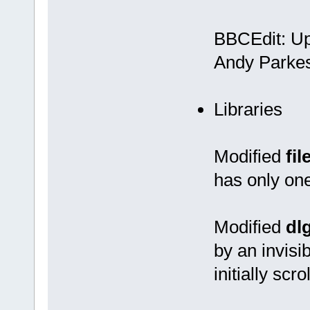
BBCEdit: Upd
Andy Parkes
Libraries
Modified
fil
has only one 
Modified
dl
by an invisi
initially scrol