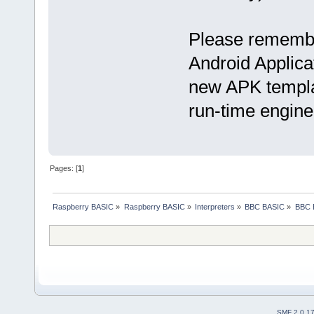
Please remember
Android Applica
new APK templat
run-time engine
Pages: [
1
]
Raspberry BASIC
»
Raspberry BASIC
»
Interpreters
»
BBC BASIC
»
BBC B
SMF 2.0.1