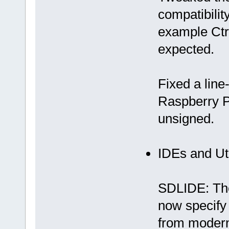
compatibility
example Ctr
expected.
Fixed a line
Raspberry Pi
unsigned.
IDEs and Uti
SDLIDE: The
now specif
from modern