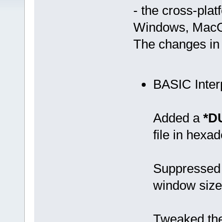
- the cross-pla
Windows, MacOS
The changes in 
BASIC Inter
Added a
*D
file in hexa
Suppressed 
window size 
Tweaked the