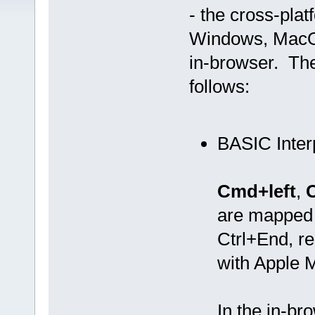
- the cross-pla
Windows, MacOS
in-browser. The
follows:
BASIC Inter
Cmd+left
,
are mapped
Ctrl+End, re
with Apple 
In the in-b