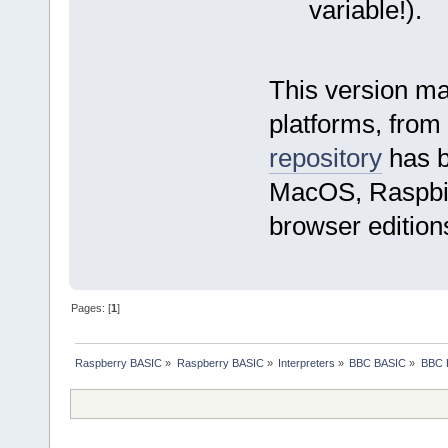
variable!).
This version ma
platforms, from
repository
has b
MacOS, Raspbian
browser editions
Pages: [
1
]
Raspberry BASIC
»
Raspberry BASIC
»
Interpreters
»
BBC BASIC
»
BBC B