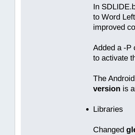
In SDLIDE.
to Word Left
improved co
Added a -P 
to activate 
The Android 
version
is a
Libraries
Changed
gl