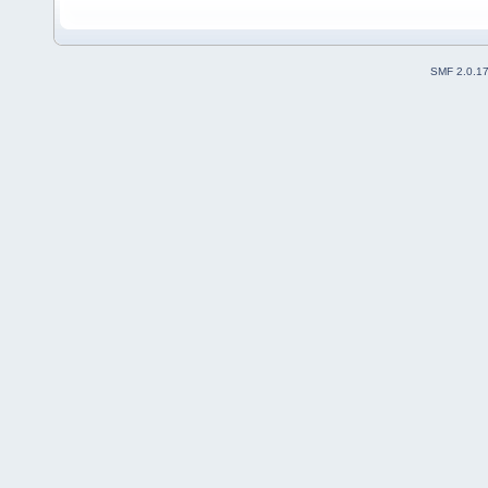
SMF 2.0.1