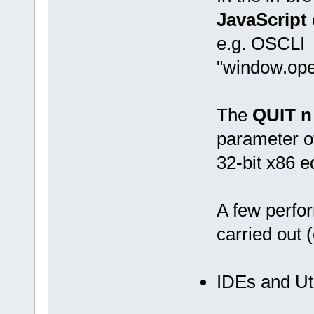
JavaScript
e.g. OSCLI
"window.ope
The
QUIT n
parameter of
32-bit x86 e
A few perf
carried out 
IDEs and Uti