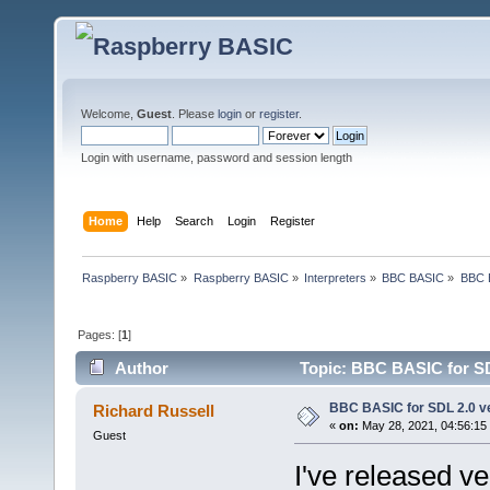
Welcome,
Guest
. Please
login
or
register
.
Login with username, password and session length
Home
Help
Search
Login
Register
Raspberry BASIC
»
Raspberry BASIC
»
Interpreters
»
BBC BASIC
»
BBC B
Pages: [
1
]
Author
Topic: BBC BASIC for SDL
BBC BASIC for SDL 2.0 ve
Richard Russell
«
on:
May 28, 2021, 04:56:15
Guest
I've released v