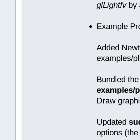
glLightfv
by 
Example Pr
Added Newto
examples/ph
Bundled the 
examples/p
Draw graphi
Updated
su
options (the